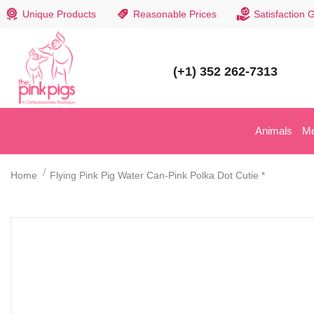
Unique Products
Reasonable Prices
Satisfaction 
(+1) 352 262-7313
Animals
M
Home
Flying Pink Pig Water Can-Pink Polka Dot Cutie *