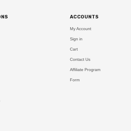
ONS
ACCOUNTS
My Account
Sign in
Cart
Contact Us
Affiliate Program
Form
s