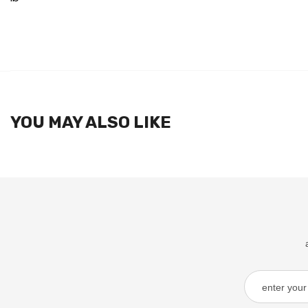
YOU MAY ALSO LIKE