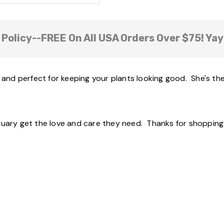
 Policy--FREE On All USA Orders Over $75! Yay
d and perfect for keeping your plants looking good. She's the
tuary get the love and care they need. Thanks for shopping 