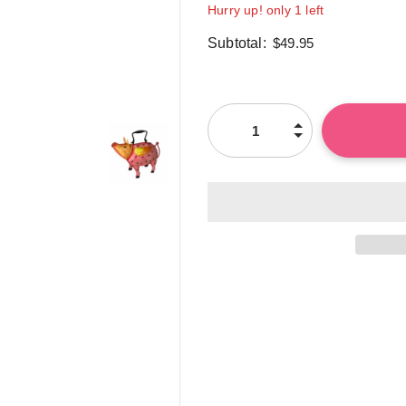
Hurry up! only 1 left
Subtotal:
$49.95