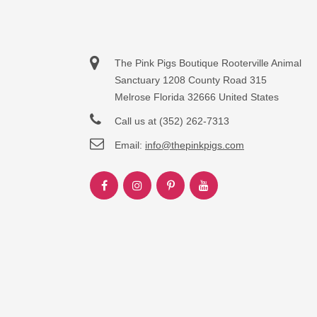
The Pink Pigs Boutique Rooterville Animal
Sanctuary 1208 County Road 315
Melrose Florida 32666 United States
Call us at (352) 262-7313
Email:
info@thepinkpigs.com