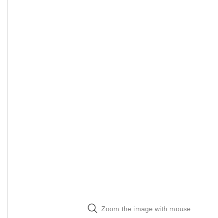
Zoom the image with mouse