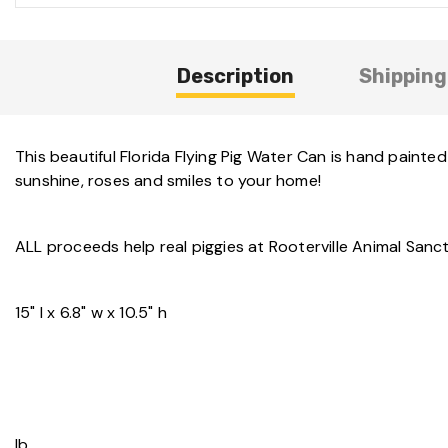
Description
Shipping
This beautiful Florida Flying Pig Water Can is hand painte
sunshine, roses and smiles to your home!
ALL proceeds help real piggies at Rooterville Animal Sanc
15" l x 6.8" w x 10.5" h
lb