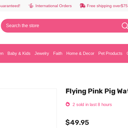
Guaranteed!
International Orders
Free shipping over$75
en
Baby & Kids
Jewelry
Faith
Home & Decor
Pet Products
Flying Pink Pig Wa
2
sold in last
8
hours
$49.95