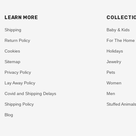
LEARN MORE
COLLECTI
Shipping
Baby & Kids
Return Policy
For The Home
Cookies
Holidays
Sitemap
Jewelry
Privacy Policy
Pets
Lay Away Policy
Women
Covid and Shipping Delays
Men
Shipping Policy
Stuffed Animal
Blog