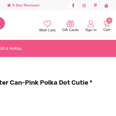
5 Star Reviews!
0
Cart
Sign In
Gift Cards
Wish Lists
Gift & Holiday
ter Can-Pink Polka Dot Cutie *