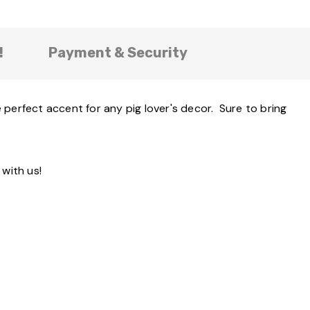
!
Payment & Security
 perfect accent for any pig lover's decor. Sure to bring
with us!