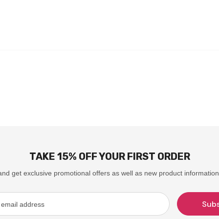
TAKE 15% OFF YOUR FIRST ORDER
and get exclusive promotional offers as well as new product information