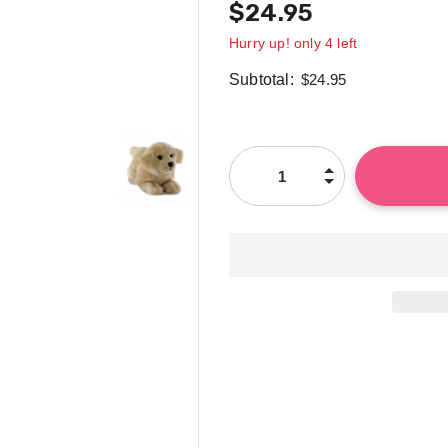
$24.95
Hurry up! only 4 left
Subtotal:
$24.95