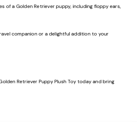
res of a Golden Retriever puppy, including floppy ears,
travel companion or a delightful addition to your
n Golden Retriever Puppy Plush Toy today and bring