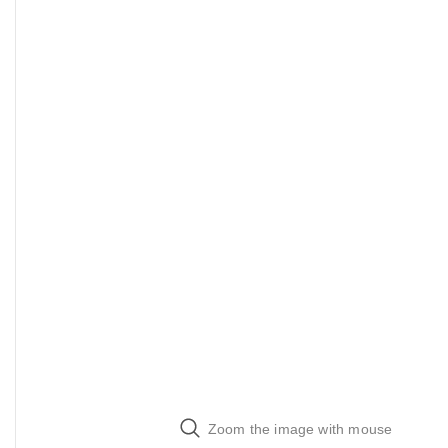
Zoom the image with mouse