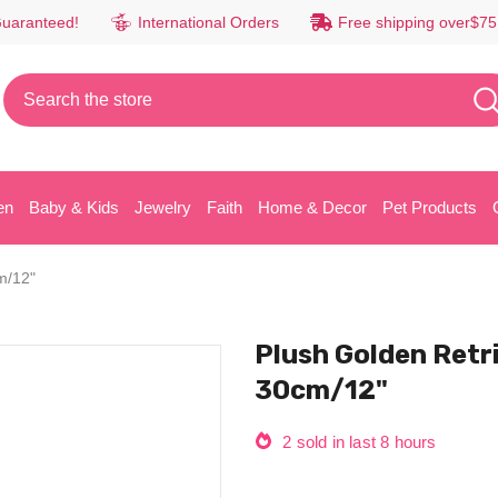
Guaranteed!
International Orders
Free shipping over$75
en
Baby & Kids
Jewelry
Faith
Home & Decor
Pet Products
m/12"
Plush Golden Retrie
30cm/12"
2
sold in last
8
hours