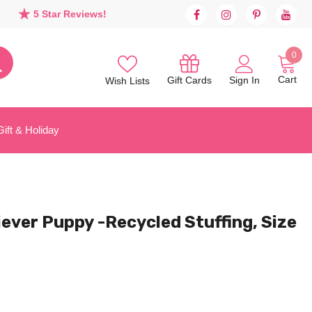
5 Star Reviews!
0
Cart
Sign In
Gift Cards
Wish Lists
Gift & Holiday
ver Puppy -Recycled Stuffing, Size