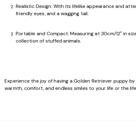
Realistic Design: With its lifelike appearance and att
friendly eyes, and a wagging tail.
Portable and Compact: Measuring at 30cm/12" in size, 
collection of stuffed animals.
Experience the joy of having a Golden Retriever puppy by
warmth, comfort, and endless smiles to your life or the li