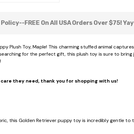
 Policy--FREE On All USA Orders Over $75! Yay
py Plush Toy, Maple! This charming stuffed animal captures 
arching for the perfect gift, this plush toy is sure to bring
!
care they need, thank you for shopping with us!
bric, this Golden Retriever puppy toy is incredibly gentle to 