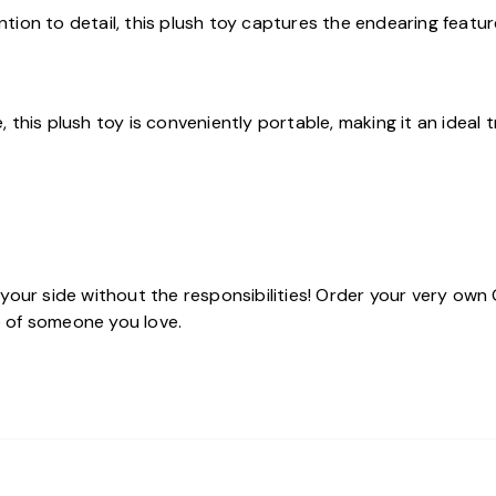
ention to detail, this plush toy captures the endearing featu
this plush toy is conveniently portable, making it an ideal 
 your side without the responsibilities! Order your very ow
fe of someone you love.