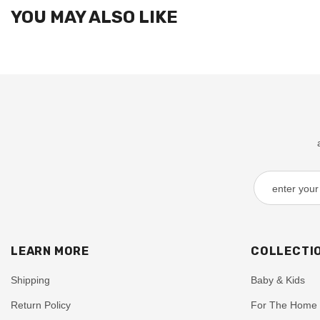
YOU MAY ALSO LIKE
LEARN MORE
COLLECTI
Shipping
Baby & Kids
Return Policy
For The Home