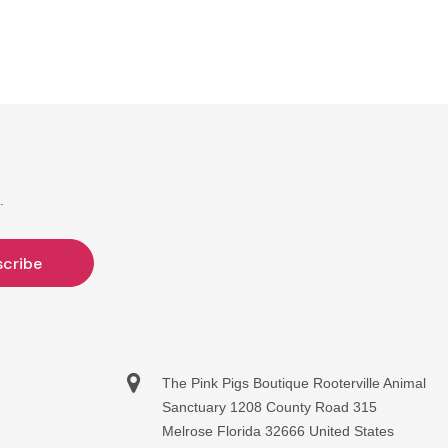
.
The Pink Pigs Boutique Rooterville Animal
Sanctuary 1208 County Road 315
Melrose Florida 32666 United States