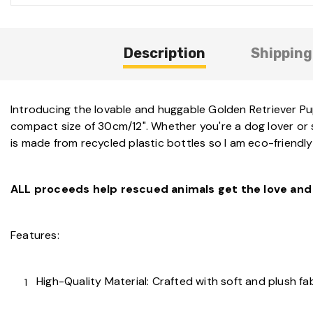
Description
Shipping
Introducing the lovable and huggable Golden Retriever Pup
compact size of 30cm/12". Whether you're a dog lover or se
is made from recycled plastic bottles so I am eco-friendly
ALL proceeds help rescued animals get the love and 
Features:
High-Quality Material: Crafted with soft and plush fa