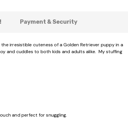
!
Payment & Security
the irresistible cuteness of a Golden Retriever puppy in a
 joy and cuddles to both kids and adults alike. My stuffing
touch and perfect for snuggling.