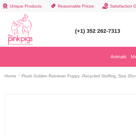
Unique Products
Reasonable Prices
Satisfaction 
(+1) 352 262-7313
Animals
M
Home
Plush Golden Retriever Puppy -Recycled Stuffing, Size 30c