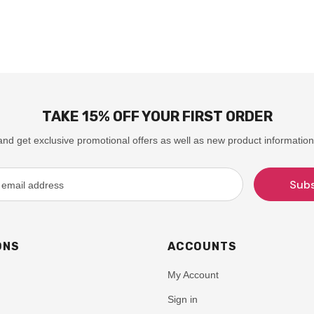
TAKE 15% OFF YOUR FIRST ORDER
and get exclusive promotional offers as well as new product information
ONS
ACCOUNTS
My Account
Sign in