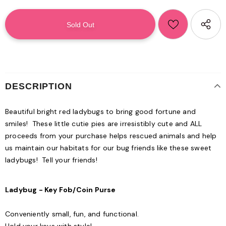
DESCRIPTION
Beautiful bright red ladybugs to bring good fortune and
smiles! These little cutie pies are irresistibly cute and ALL
proceeds from your purchase helps rescued animals and help
us maintain our habitats for our bug friends like these sweet
ladybugs! Tell your friends!
Ladybug - Key Fob/Coin Purse
Conveniently small, fun, and functional.