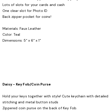
Lots of slots for your cards and cash
One clear slot for Photo ID
Back zipper pocket for coins!
Materials: Faux Leather
Color: Teal
Dimensions: 5" x 6" x 1"
Daisy - Key Fob/Coin Purse
Hold your keys together with style! Cute keychain with detailed
stitching and metal button studs
Zippered coin purse on the back of Key Fob.