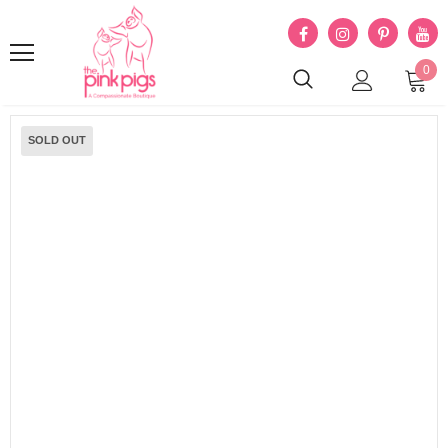
0
SOLD OUT