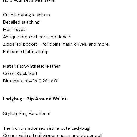
Hold your keys with style!
Cute ladybug keychain
Detailed stitching
Metal eyes
Antique bronze heart and flower
Zippered pocket - for coins, flash drives, and more!
Patterned fabric lining
Materials: Synthetic leather
Color: Black/Red
Dimensions: 4" x 0.25" x 5"
Ladybug - Zip Around Wallet
Stylish, Fun, Functional
The front is adorned with a cute Ladybug!
Comes with a Leaf zipper charm and zipper pull