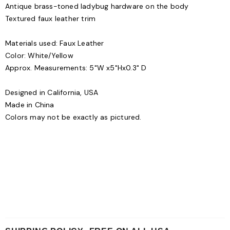
Antique brass-toned ladybug hardware on the body
Textured faux leather trim
Materials used: Faux Leather
Color: White/Yellow
Approx. Measurements: 5"W x5"Hx0.3" D
Designed in California, USA
Made in China
Colors may not be exactly as pictured.