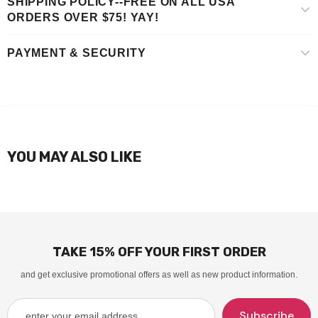
SHIPPING POLICY--FREE ON ALL USA
ORDERS OVER $75! YAY!
PAYMENT & SECURITY
YOU MAY ALSO LIKE
TAKE 15% OFF YOUR FIRST ORDER
and get exclusive promotional offers as well as new product information.