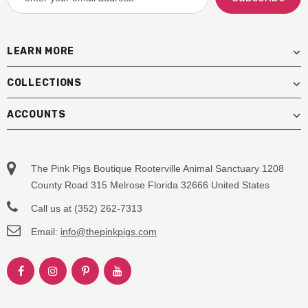
LEARN MORE
COLLECTIONS
ACCOUNTS
The Pink Pigs Boutique Rooterville Animal Sanctuary 1208
County Road 315 Melrose Florida 32666 United States
Call us at (352) 262-7313
Email:
info@thepinkpigs.com