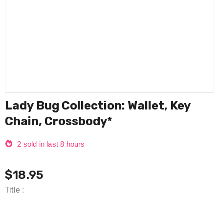
Lady Bug Collection: Wallet, Key
Chain, Crossbody*
2
sold in last
8
hours
$18.95
Title
: