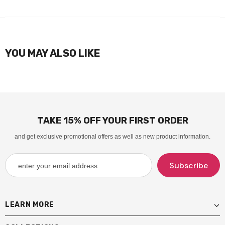
YOU MAY ALSO LIKE
TAKE 15% OFF YOUR FIRST ORDER
and get exclusive promotional offers as well as new product information.
LEARN MORE