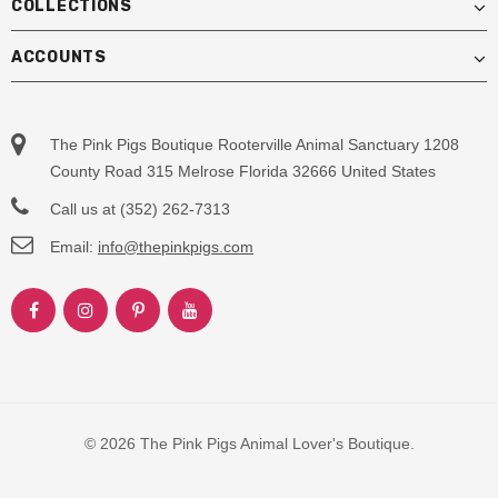
COLLECTIONS
ACCOUNTS
The Pink Pigs Boutique Rooterville Animal Sanctuary 1208
County Road 315 Melrose Florida 32666 United States
Call us at (352) 262-7313
Email:
info@thepinkpigs.com
© 2026 The Pink Pigs Animal Lover's Boutique.