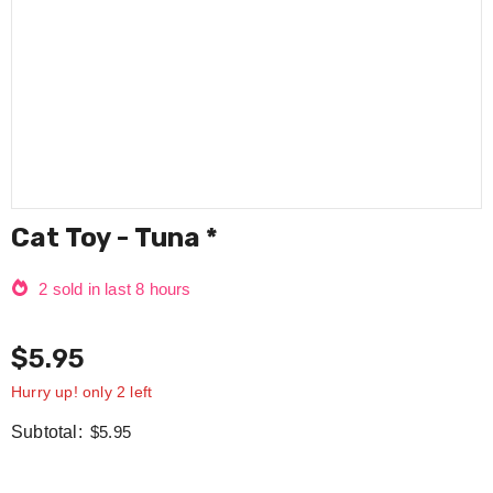
Cat Toy - Tuna *
2
sold in last
8
hours
$5.95
Hurry up! only 2 left
Subtotal:
$5.95