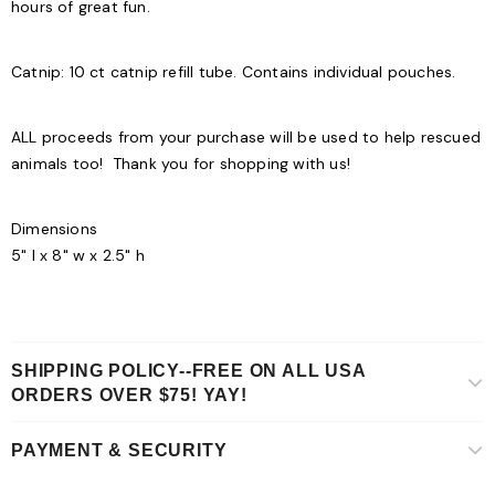
hours of great fun.
Catnip:
10 ct catnip refill tube. Contains individual pouches.
ALL proceeds from your purchase will be used to help rescued
animals too! Thank you for shopping with us!
Dimensions
5" l x 8" w x 2.5" h
SHIPPING POLICY--FREE ON ALL USA
ORDERS OVER $75! YAY!
PAYMENT & SECURITY