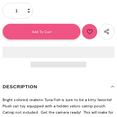
DESCRIPTION
Bright colored, realistic Tuna Fish is sure to be a kitty favorite!
Plush cat toy equipped with a hidden velcro catnip pouch.
Catnip not included. Get the camera ready! This will make for