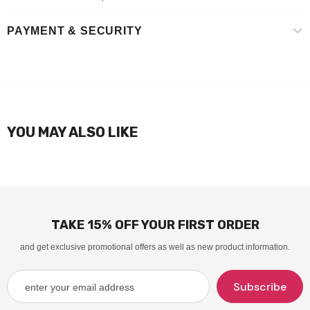
PAYMENT & SECURITY
YOU MAY ALSO LIKE
TAKE 15% OFF YOUR FIRST ORDER
and get exclusive promotional offers as well as new product information.