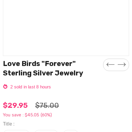
Love Birds "Forever"
Sterling Silver Jewelry
2
sold in last
8
hours
$29.95
$75.00
You save :
$45.05
(60%)
Title
: