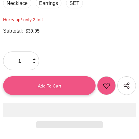
Necklace
Earrings
SET
Hurry up! only 2 left
Subtotal:
$39.95