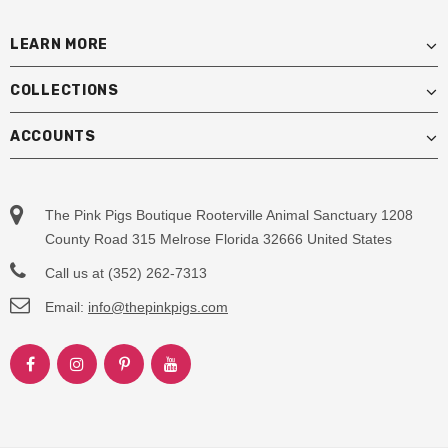
LEARN MORE
COLLECTIONS
ACCOUNTS
The Pink Pigs Boutique Rooterville Animal Sanctuary 1208
County Road 315 Melrose Florida 32666 United States
Call us at (352) 262-7313
Email:
info@thepinkpigs.com