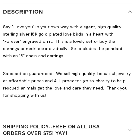
DESCRIPTION
Say "I love you" in your own way with elegant, high quality
sterling silver 18K gold plated love birds in a heart with
"Forever" engraved on it. This is a lovely set or buy the
earrings or necklace individually. Set includes the pendant
with an 18" chain and earrings.
Satisfaction guaranteed. We sell high quality, beautiful jewelry
at affordable prices and ALL proceeds go to charity to help
rescued animals get the love and care they need. Thank you
for shopping with us!
SHIPPING POLICY--FREE ON ALL USA
ORDERS OVER $75! YAY!