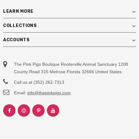
LEARN MORE
COLLECTIONS
ACCOUNTS
The Pink Pigs Boutique Rooterville Animal Sanctuary 1208
County Road 315 Melrose Florida 32666 United States
Call us at (352) 262-7313
Email:
info@thepinkpigs.com