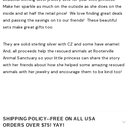
Make her sparkle as much on the outside as she does on the
inside and at half the retail price! We love finding great deals
and passing the savings on to our friends! These beautiful
sets make great gifts too.
They are solid sterling silver with CZ and some have enamel.
And, all proceeds help the rescued animals at Rooterville
Animal Sanctuary so your little princess can share the story
with her friends about how she helped some amazing rescued
animals with her jewelry and encourage them to be kind too!
SHIPPING POLICY--FREE ON ALL USA
ORDERS OVER $75! YAY!