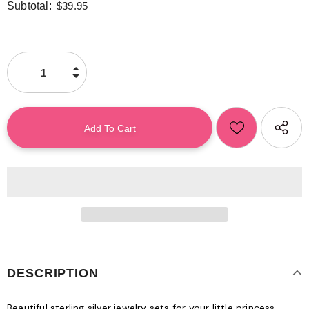
Subtotal:
$39.95
DESCRIPTION
Beautiful sterling silver jewelry sets for your little princess.