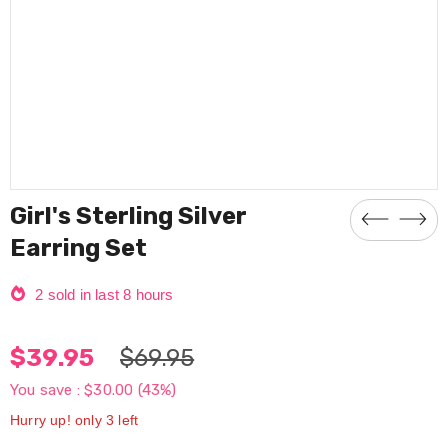
Girl's Sterling Silver
Earring Set
2
sold in last
8
hours
$39.95
$69.95
You save :
$30.00
(43%)
Hurry up! only 3 left