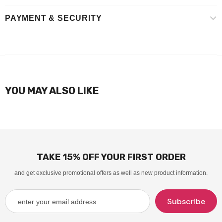
PAYMENT & SECURITY
YOU MAY ALSO LIKE
TAKE 15% OFF YOUR FIRST ORDER
and get exclusive promotional offers as well as new product information.