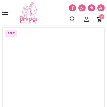
0
SALE