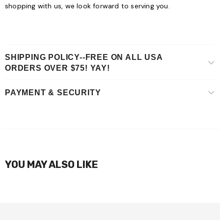
shopping with us, we look forward to serving you.
SHIPPING POLICY--FREE ON ALL USA
ORDERS OVER $75! YAY!
PAYMENT & SECURITY
YOU MAY ALSO LIKE