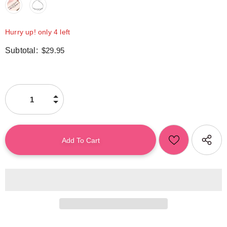
Hurry up! only 4 left
Subtotal:
$29.95