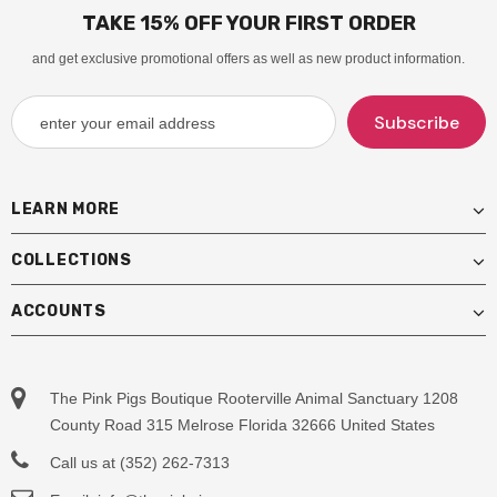
TAKE 15% OFF YOUR FIRST ORDER
and get exclusive promotional offers as well as new product information.
LEARN MORE
COLLECTIONS
ACCOUNTS
The Pink Pigs Boutique Rooterville Animal Sanctuary 1208
County Road 315 Melrose Florida 32666 United States
Call us at (352) 262-7313