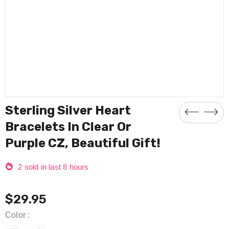
Compare Color
Sterling Silver Heart
Bracelets In Clear Or
Purple CZ, Beautiful Gift!
2
sold in last
8
hours
$29.95
Color
: