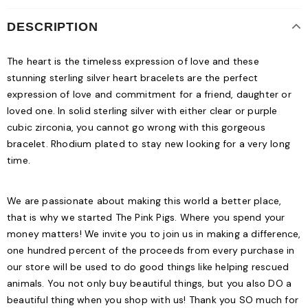
DESCRIPTION
The heart is the timeless expression of love and these
stunning sterling silver heart bracelets are the perfect
expression of love and commitment for a friend, daughter or
loved one. In solid sterling silver with either clear or purple
cubic zirconia, you cannot go wrong with this gorgeous
bracelet. Rhodium plated to stay new looking for a very long
time.
We are passionate about making this world a better place,
that is why we started The Pink Pigs. Where you spend your
money matters! We invite you to join us in making a difference,
one hundred percent of the proceeds from every purchase in
our store will be used to do good things like helping rescued
animals. You not only buy beautiful things, but you also DO a
beautiful thing when you shop with us! Thank you SO much for